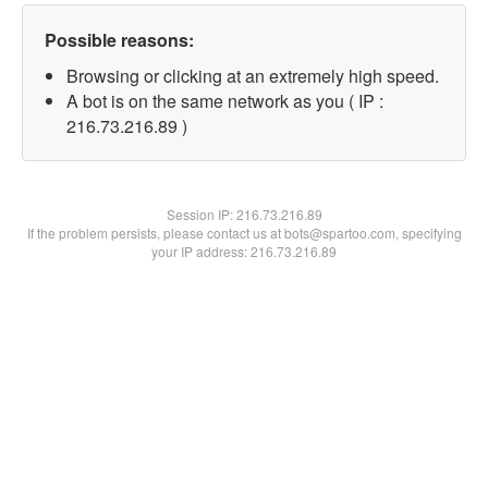
Possible reasons:
Browsing or clicking at an extremely high speed.
A bot is on the same network as you ( IP :
216.73.216.89 )
Session IP:
216.73.216.89
If the problem persists, please contact us at bots@spartoo.com, specifying
your IP address: 216.73.216.89