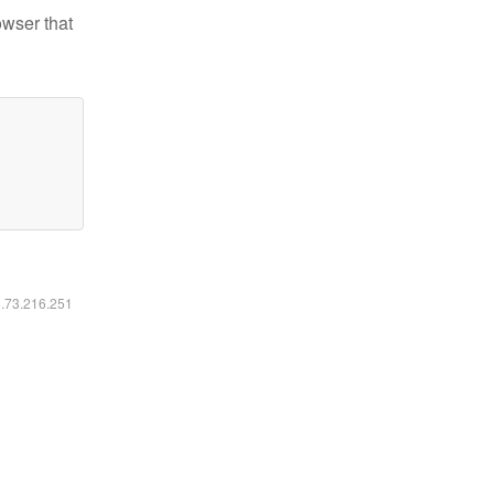
owser that
6.73.216.251