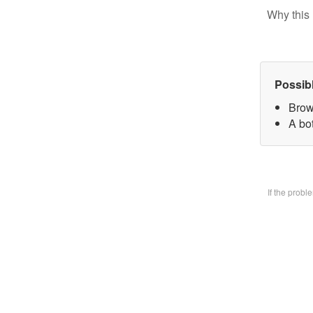
Why this 
Possib
Brow
A bo
If the prob