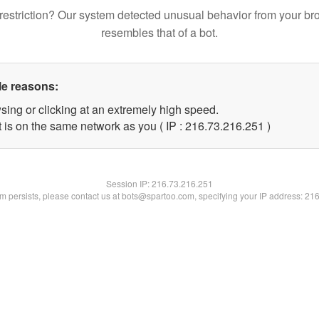
restriction? Our system detected unusual behavior from your br
resembles that of a bot.
le reasons:
sing or clicking at an extremely high speed.
t is on the same network as you ( IP : 216.73.216.251 )
Session IP:
216.73.216.251
lem persists, please contact us at bots@spartoo.com, specifying your IP address: 21