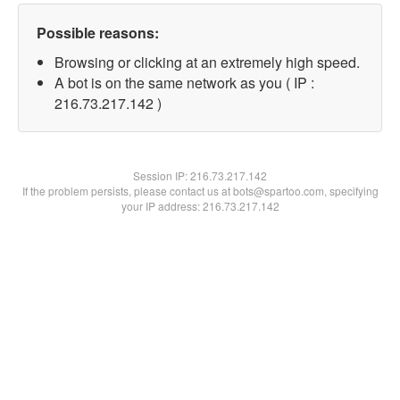
Possible reasons:
Browsing or clicking at an extremely high speed.
A bot is on the same network as you ( IP :
216.73.217.142 )
Session IP:
216.73.217.142
If the problem persists, please contact us at bots@spartoo.com, specifying
your IP address: 216.73.217.142