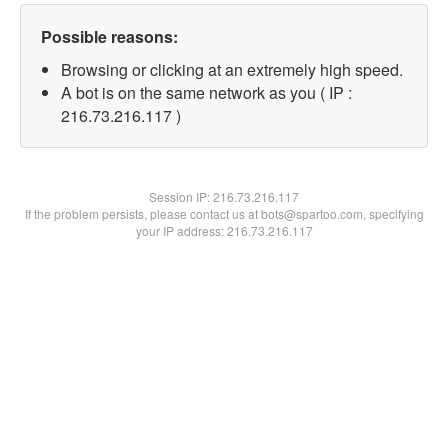
Possible reasons:
Browsing or clicking at an extremely high speed.
A bot is on the same network as you ( IP :
216.73.216.117 )
Session IP:
216.73.216.117
If the problem persists, please contact us at bots@spartoo.com, specifying
your IP address: 216.73.216.117