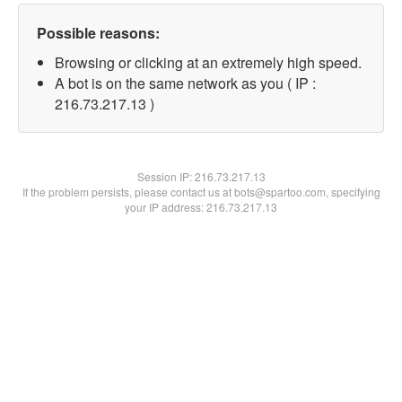
Possible reasons:
Browsing or clicking at an extremely high speed.
A bot is on the same network as you ( IP :
216.73.217.13 )
Session IP:
216.73.217.13
If the problem persists, please contact us at bots@spartoo.com, specifying
your IP address: 216.73.217.13