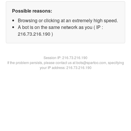
Possible reasons:
Browsing or clicking at an extremely high speed.
A bot is on the same network as you ( IP :
216.73.216.190 )
Session IP:
216.73.216.190
If the problem persists, please contact us at bots@spartoo.com, specifying
your IP address: 216.73.216.190