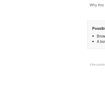
Why this 
Possib
Brow
A bo
If the prob