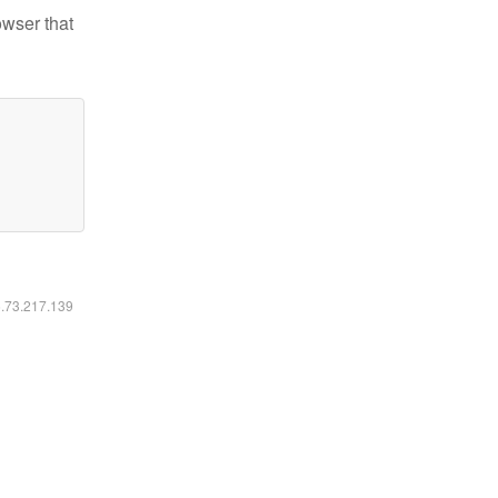
owser that
6.73.217.139