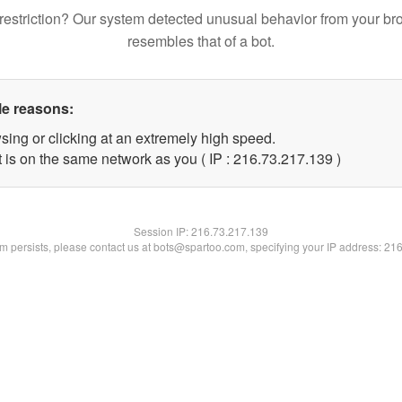
restriction? Our system detected unusual behavior from your br
resembles that of a bot.
le reasons:
sing or clicking at an extremely high speed.
t is on the same network as you ( IP : 216.73.217.139 )
Session IP:
216.73.217.139
lem persists, please contact us at bots@spartoo.com, specifying your IP address: 21