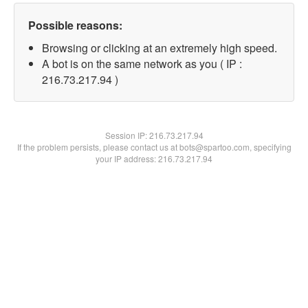
Possible reasons:
Browsing or clicking at an extremely high speed.
A bot is on the same network as you ( IP :
216.73.217.94 )
Session IP:
216.73.217.94
If the problem persists, please contact us at bots@spartoo.com, specifying
your IP address: 216.73.217.94