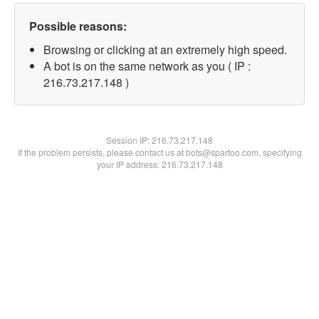
Possible reasons:
Browsing or clicking at an extremely high speed.
A bot is on the same network as you ( IP :
216.73.217.148 )
Session IP:
216.73.217.148
If the problem persists, please contact us at bots@spartoo.com, specifying
your IP address: 216.73.217.148