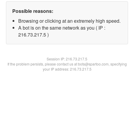
Possible reasons:
Browsing or clicking at an extremely high speed.
A bot is on the same network as you ( IP :
216.73.217.5 )
Session IP:
216.73.217.5
If the problem persists, please contact us at bots@spartoo.com, specifying
your IP address: 216.73.217.5