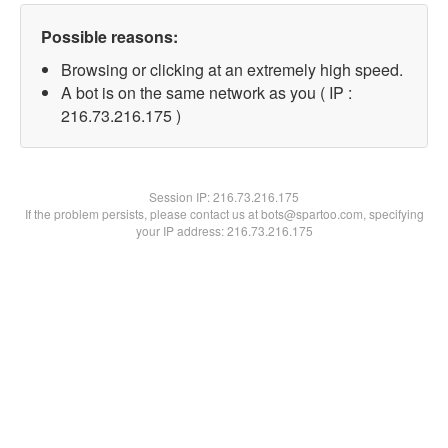
Possible reasons:
Browsing or clicking at an extremely high speed.
A bot is on the same network as you ( IP :
216.73.216.175 )
Session IP:
216.73.216.175
If the problem persists, please contact us at bots@spartoo.com, specifying
your IP address: 216.73.216.175