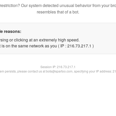
restriction? Our system detected unusual behavior from your br
resembles that of a bot.
le reasons:
sing or clicking at an extremely high speed.
 is on the same network as you ( IP : 216.73.217.1 )
Session IP:
216.73.217.1
blem persists, please contact us at bots@spartoo.com, specifying your IP address: 2