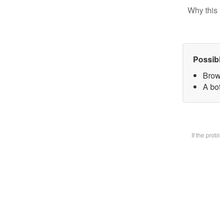
Why this 
Possib
Brow
A bot
If the pro