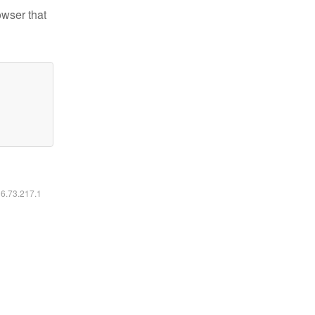
owser that
16.73.217.1