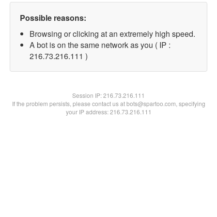
Possible reasons:
Browsing or clicking at an extremely high speed.
A bot is on the same network as you ( IP :
216.73.216.111 )
Session IP:
216.73.216.111
If the problem persists, please contact us at bots@spartoo.com, specifying
your IP address: 216.73.216.111