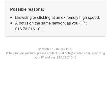
Possible reasons:
Browsing or clicking at an extremely high speed.
A bot is on the same network as you ( IP :
216.73.216.10 )
Session IP:
216.73.216.10
If the problem persists, please contact us at bots@spartoo.com, specifying
your IP address: 216.73.216.10