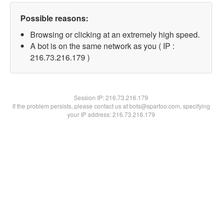
Possible reasons:
Browsing or clicking at an extremely high speed.
A bot is on the same network as you ( IP :
216.73.216.179 )
Session IP:
216.73.216.179
If the problem persists, please contact us at bots@spartoo.com, specifying
your IP address: 216.73.216.179