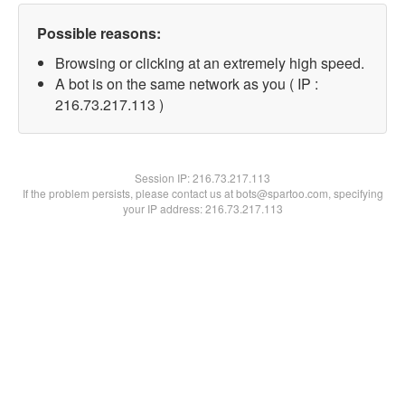
Possible reasons:
Browsing or clicking at an extremely high speed.
A bot is on the same network as you ( IP :
216.73.217.113 )
Session IP:
216.73.217.113
If the problem persists, please contact us at bots@spartoo.com, specifying
your IP address: 216.73.217.113