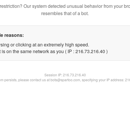
restriction? Our system detected unusual behavior from your br
resembles that of a bot.
le reasons:
sing or clicking at an extremely high speed.
 is on the same network as you ( IP : 216.73.216.40 )
Session IP:
216.73.216.40
lem persists, please contact us at bots@spartoo.com, specifying your IP address: 2