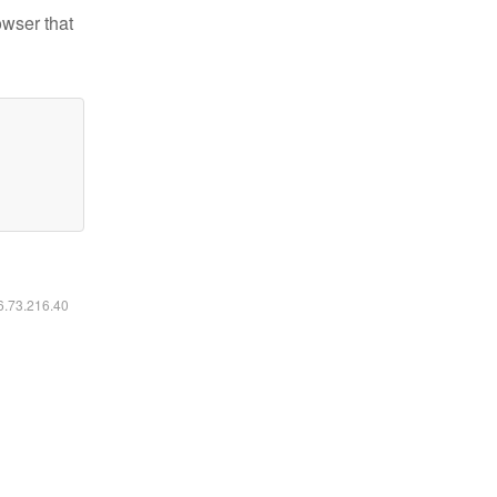
owser that
16.73.216.40