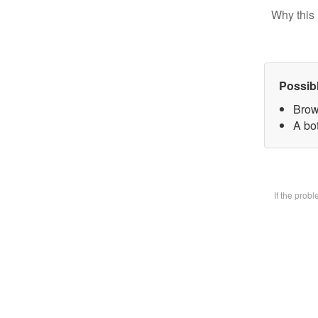
Why this 
Possib
Brow
A bot
If the prob