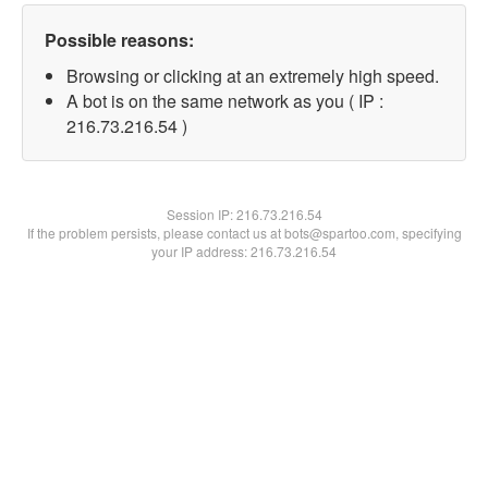
Possible reasons:
Browsing or clicking at an extremely high speed.
A bot is on the same network as you ( IP :
216.73.216.54 )
Session IP:
216.73.216.54
If the problem persists, please contact us at bots@spartoo.com, specifying
your IP address: 216.73.216.54