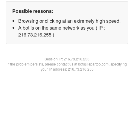
Possible reasons:
Browsing or clicking at an extremely high speed.
A bot is on the same network as you ( IP :
216.73.216.255 )
Session IP:
216.73.216.255
If the problem persists, please contact us at bots@spartoo.com, specifying
your IP address: 216.73.216.255