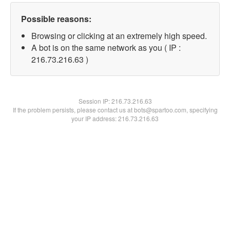
Possible reasons:
Browsing or clicking at an extremely high speed.
A bot is on the same network as you ( IP :
216.73.216.63 )
Session IP:
216.73.216.63
If the problem persists, please contact us at bots@spartoo.com, specifying
your IP address: 216.73.216.63