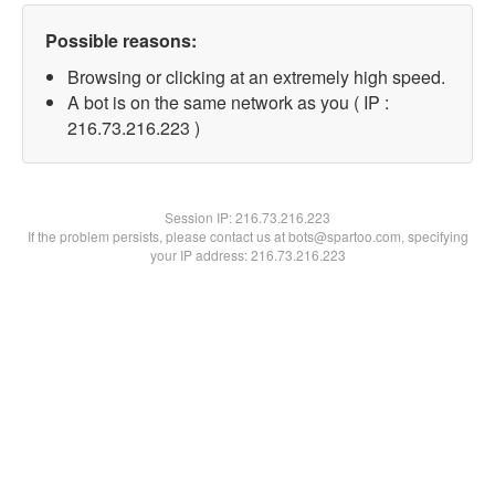
Possible reasons:
Browsing or clicking at an extremely high speed.
A bot is on the same network as you ( IP :
216.73.216.223 )
Session IP:
216.73.216.223
If the problem persists, please contact us at bots@spartoo.com, specifying
your IP address: 216.73.216.223