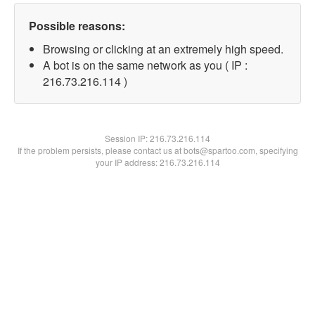
Possible reasons:
Browsing or clicking at an extremely high speed.
A bot is on the same network as you ( IP :
216.73.216.114 )
Session IP:
216.73.216.114
If the problem persists, please contact us at bots@spartoo.com, specifying
your IP address: 216.73.216.114