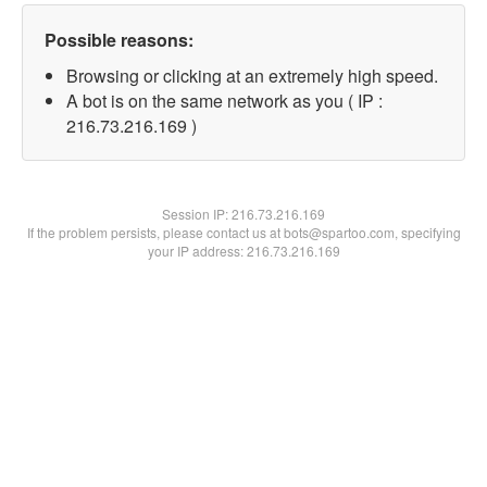
Possible reasons:
Browsing or clicking at an extremely high speed.
A bot is on the same network as you ( IP :
216.73.216.169 )
Session IP:
216.73.216.169
If the problem persists, please contact us at bots@spartoo.com, specifying
your IP address: 216.73.216.169