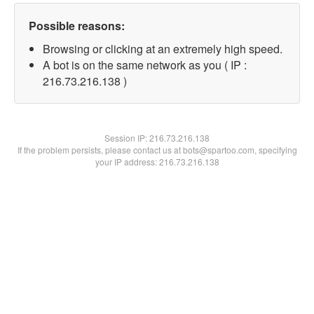
Possible reasons:
Browsing or clicking at an extremely high speed.
A bot is on the same network as you ( IP :
216.73.216.138 )
Session IP:
216.73.216.138
If the problem persists, please contact us at bots@spartoo.com, specifying
your IP address: 216.73.216.138