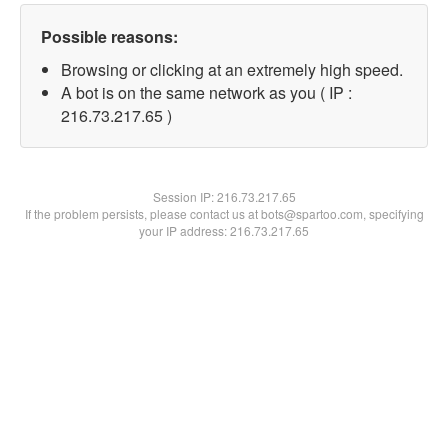
Possible reasons:
Browsing or clicking at an extremely high speed.
A bot is on the same network as you ( IP :
216.73.217.65 )
Session IP:
216.73.217.65
If the problem persists, please contact us at bots@spartoo.com, specifying
your IP address: 216.73.217.65