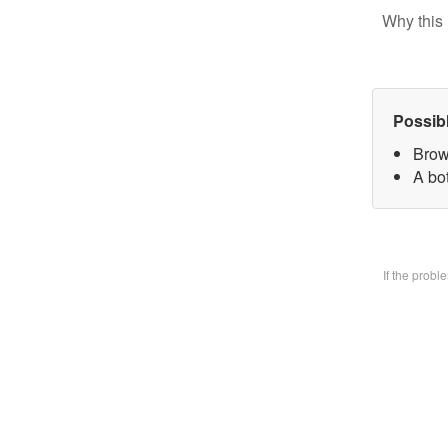
Why this 
Possib
Brow
A bo
If the prob