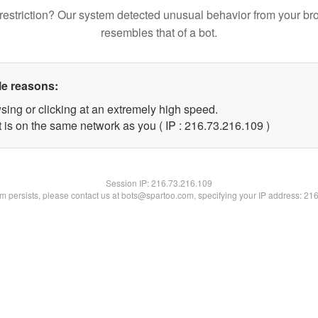
restriction? Our system detected unusual behavior from your br
resembles that of a bot.
le reasons:
sing or clicking at an extremely high speed.
t is on the same network as you ( IP : 216.73.216.109 )
Session IP:
216.73.216.109
lem persists, please contact us at bots@spartoo.com, specifying your IP address: 21