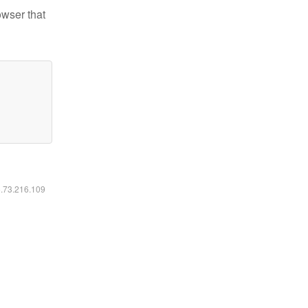
owser that
6.73.216.109