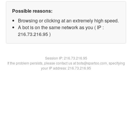
Possible reasons:
Browsing or clicking at an extremely high speed.
A bot is on the same network as you ( IP :
216.73.216.95 )
Session IP:
216.73.216.95
If the problem persists, please contact us at bots@spartoo.com, specifying
your IP address: 216.73.216.95