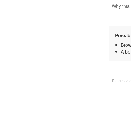
Why this 
Possib
Brow
A bo
If the prob