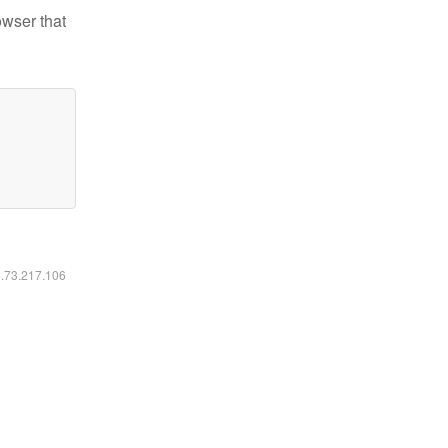
owser that
6.73.217.106