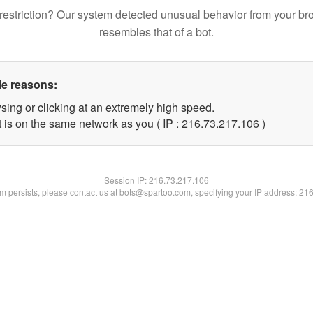
restriction? Our system detected unusual behavior from your br
resembles that of a bot.
le reasons:
sing or clicking at an extremely high speed.
t is on the same network as you ( IP : 216.73.217.106 )
Session IP:
216.73.217.106
lem persists, please contact us at bots@spartoo.com, specifying your IP address: 21