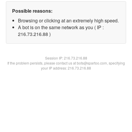
Possible reasons:
Browsing or clicking at an extremely high speed.
A bot is on the same network as you ( IP :
216.73.216.88 )
Session IP:
216.73.216.88
If the problem persists, please contact us at bots@spartoo.com, specifying
your IP address: 216.73.216.88