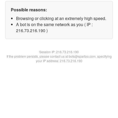
Possible reasons:
Browsing or clicking at an extremely high speed.
A bot is on the same network as you ( IP :
216.73.216.190 )
Session IP:
216.73.216.190
If the problem persists, please contact us at bots@spartoo.com, specifying
your IP address: 216.73.216.190