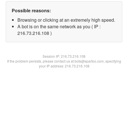
Possible reasons:
Browsing or clicking at an extremely high speed.
A bot is on the same network as you ( IP :
216.73.216.108 )
Session IP:
216.73.216.108
If the problem persists, please contact us at bots@spartoo.com, specifying
your IP address: 216.73.216.108