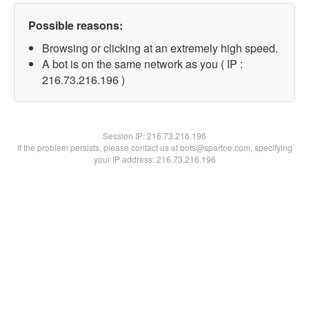
Possible reasons:
Browsing or clicking at an extremely high speed.
A bot is on the same network as you ( IP :
216.73.216.196 )
Session IP:
216.73.216.196
If the problem persists, please contact us at bots@spartoo.com, specifying
your IP address: 216.73.216.196