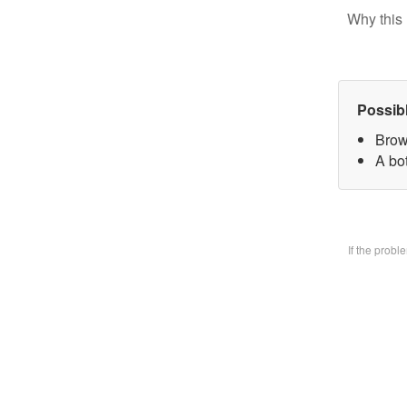
Why this 
Possib
Brow
A bo
If the prob