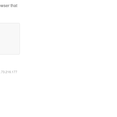
owser that
6.73.216.177