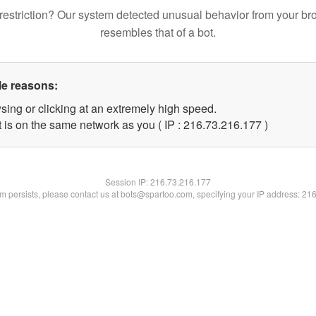
restriction? Our system detected unusual behavior from your br
resembles that of a bot.
le reasons:
sing or clicking at an extremely high speed.
t is on the same network as you ( IP : 216.73.216.177 )
Session IP:
216.73.216.177
lem persists, please contact us at bots@spartoo.com, specifying your IP address: 21