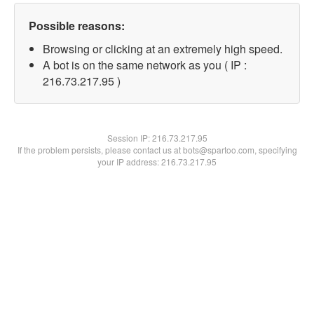
Possible reasons:
Browsing or clicking at an extremely high speed.
A bot is on the same network as you ( IP :
216.73.217.95 )
Session IP:
216.73.217.95
If the problem persists, please contact us at bots@spartoo.com, specifying
your IP address: 216.73.217.95