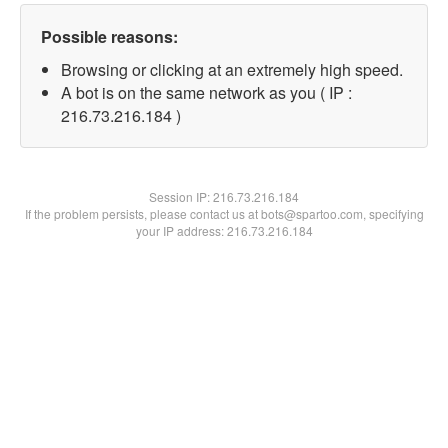
Possible reasons:
Browsing or clicking at an extremely high speed.
A bot is on the same network as you ( IP :
216.73.216.184 )
Session IP:
216.73.216.184
If the problem persists, please contact us at bots@spartoo.com, specifying
your IP address: 216.73.216.184