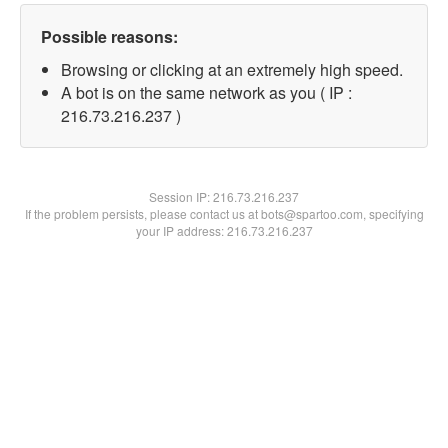
Possible reasons:
Browsing or clicking at an extremely high speed.
A bot is on the same network as you ( IP :
216.73.216.237 )
Session IP:
216.73.216.237
If the problem persists, please contact us at bots@spartoo.com, specifying
your IP address: 216.73.216.237