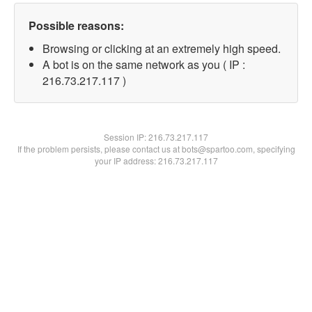
Possible reasons:
Browsing or clicking at an extremely high speed.
A bot is on the same network as you ( IP :
216.73.217.117 )
Session IP:
216.73.217.117
If the problem persists, please contact us at bots@spartoo.com, specifying
your IP address: 216.73.217.117