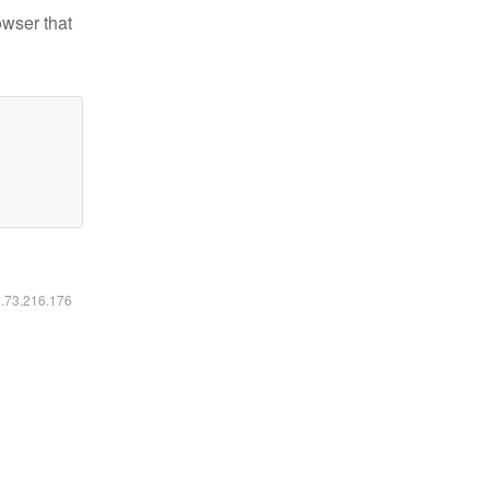
owser that
6.73.216.176