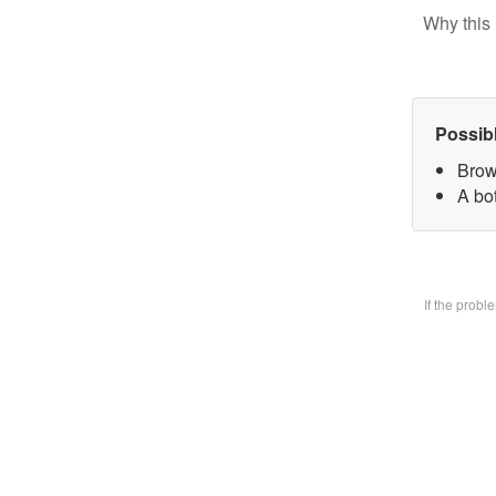
Why this 
Possib
Brow
A bo
If the prob