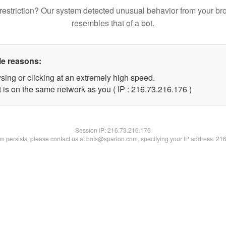
restriction? Our system detected unusual behavior from your br
resembles that of a bot.
le reasons:
sing or clicking at an extremely high speed.
t is on the same network as you ( IP : 216.73.216.176 )
Session IP:
216.73.216.176
lem persists, please contact us at bots@spartoo.com, specifying your IP address: 21