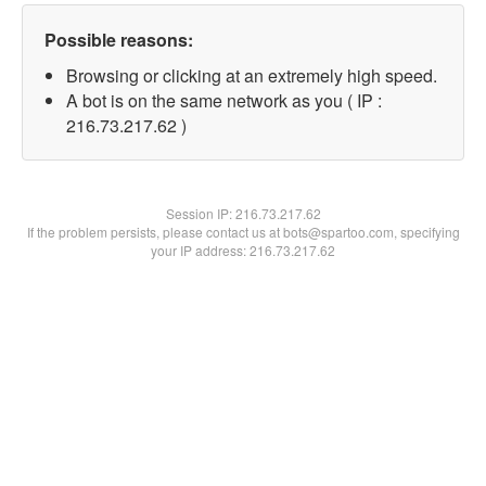
Possible reasons:
Browsing or clicking at an extremely high speed.
A bot is on the same network as you ( IP :
216.73.217.62 )
Session IP:
216.73.217.62
If the problem persists, please contact us at bots@spartoo.com, specifying
your IP address: 216.73.217.62