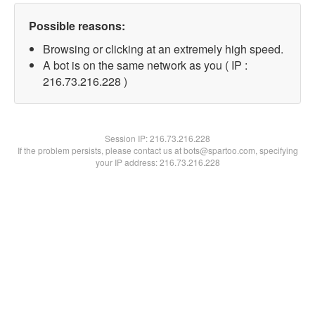
Possible reasons:
Browsing or clicking at an extremely high speed.
A bot is on the same network as you ( IP :
216.73.216.228 )
Session IP:
216.73.216.228
If the problem persists, please contact us at bots@spartoo.com, specifying
your IP address: 216.73.216.228