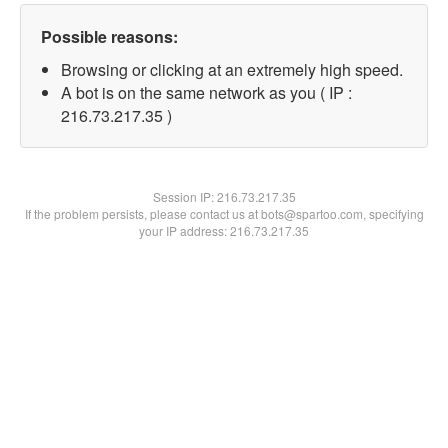
Possible reasons:
Browsing or clicking at an extremely high speed.
A bot is on the same network as you ( IP :
216.73.217.35 )
Session IP:
216.73.217.35
If the problem persists, please contact us at bots@spartoo.com, specifying
your IP address: 216.73.217.35