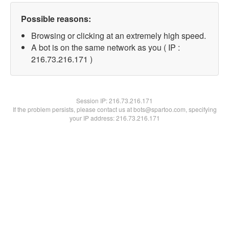
Possible reasons:
Browsing or clicking at an extremely high speed.
A bot is on the same network as you ( IP :
216.73.216.171 )
Session IP:
216.73.216.171
If the problem persists, please contact us at bots@spartoo.com, specifying
your IP address: 216.73.216.171