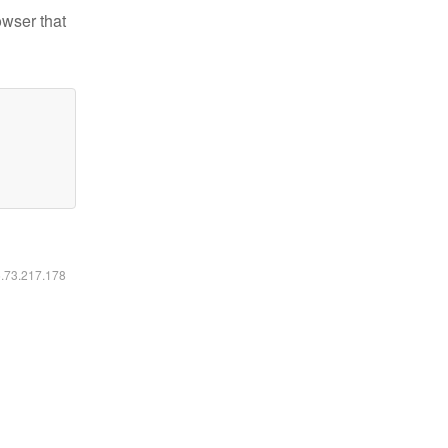
owser that
6.73.217.178