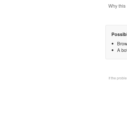
Why this 
Possib
Brow
A bo
If the prob