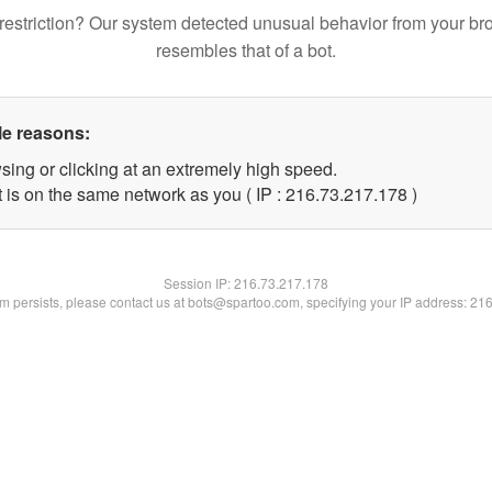
restriction? Our system detected unusual behavior from your br
resembles that of a bot.
le reasons:
sing or clicking at an extremely high speed.
t is on the same network as you ( IP : 216.73.217.178 )
Session IP:
216.73.217.178
lem persists, please contact us at bots@spartoo.com, specifying your IP address: 21