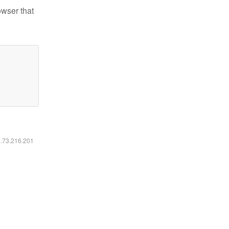
owser that
6.73.216.201