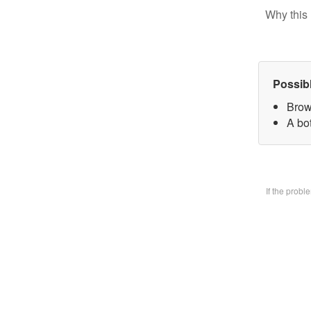
Why this 
Possib
Brow
A bo
If the prob