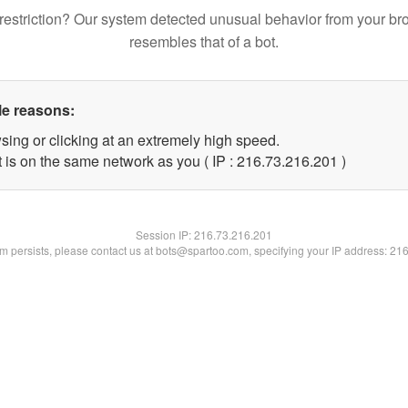
restriction? Our system detected unusual behavior from your br
resembles that of a bot.
le reasons:
sing or clicking at an extremely high speed.
t is on the same network as you ( IP : 216.73.216.201 )
Session IP:
216.73.216.201
lem persists, please contact us at bots@spartoo.com, specifying your IP address: 21