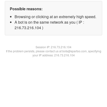
Possible reasons:
Browsing or clicking at an extremely high speed.
A bot is on the same network as you ( IP :
216.73.216.104 )
Session IP:
216.73.216.104
If the problem persists, please contact us at bots@spartoo.com, specifying
your IP address: 216.73.216.104