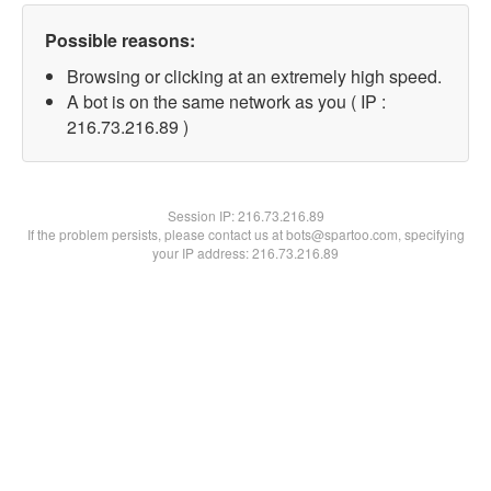
Possible reasons:
Browsing or clicking at an extremely high speed.
A bot is on the same network as you ( IP :
216.73.216.89 )
Session IP:
216.73.216.89
If the problem persists, please contact us at bots@spartoo.com, specifying
your IP address: 216.73.216.89