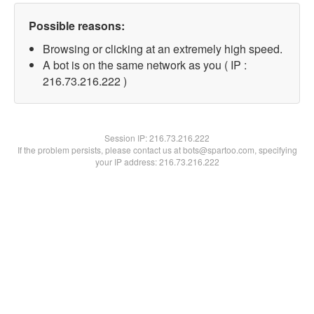
Possible reasons:
Browsing or clicking at an extremely high speed.
A bot is on the same network as you ( IP :
216.73.216.222 )
Session IP:
216.73.216.222
If the problem persists, please contact us at bots@spartoo.com, specifying
your IP address: 216.73.216.222