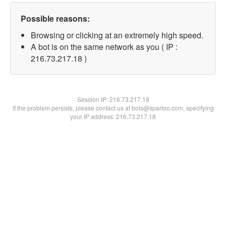
Possible reasons:
Browsing or clicking at an extremely high speed.
A bot is on the same network as you ( IP :
216.73.217.18 )
Session IP:
216.73.217.18
If the problem persists, please contact us at bots@spartoo.com, specifying
your IP address: 216.73.217.18