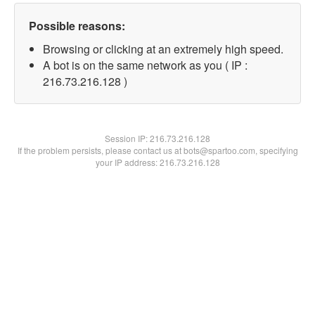
Possible reasons:
Browsing or clicking at an extremely high speed.
A bot is on the same network as you ( IP :
216.73.216.128 )
Session IP:
216.73.216.128
If the problem persists, please contact us at bots@spartoo.com, specifying
your IP address: 216.73.216.128