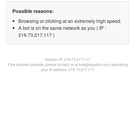
Possible reasons:
Browsing or clicking at an extremely high speed.
A bot is on the same network as you ( IP :
216.73.217.117 )
Session IP:
216.73.217.117
If the problem persists, please contact us at bots@spartoo.com, specifying
your IP address: 216.73.217.117